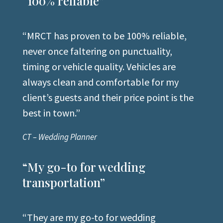
“100% reliable”
“MRCT has proven to be 100% reliable,
never once faltering on punctuality,
timing or vehicle quality. Vehicles are
always clean and comfortable for my
client’s guests and their price point is the
best in town
.”
CT – Wedding Planner
“My go-to for wedding
transportation”
“They are my go-to for wedding