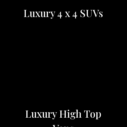
Luxury 4 x 4 SUVs
Luxury High Top