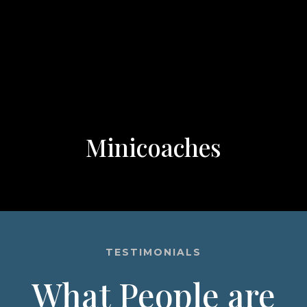
Minicoaches
TESTIMONIALS
What People are