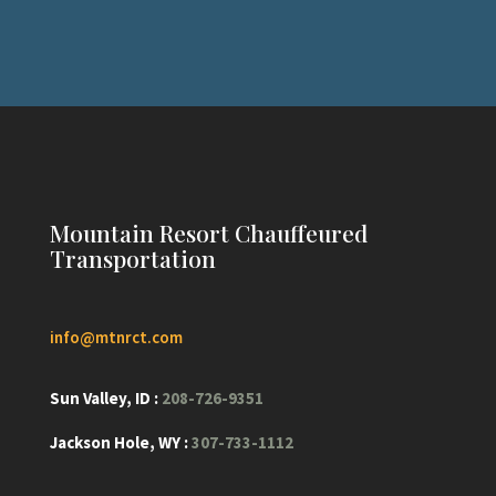
Mountain Resort Chauffeured
Transportation
info@mtnrct.com
Sun Valley, ID :
208-726-9351
Jackson Hole, WY :
307-733-1112