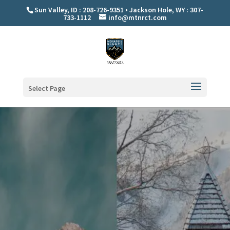
Sun Valley, ID : 208-726-9351 • Jackson Hole, WY : 307-
733-1112
info@mtnrct.com
Select Page