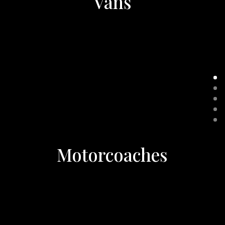
Vans
Motorcoaches