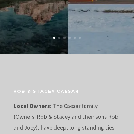
ROB & STACEY CAESAR
Local Owners:
The Caesar family
(Owners: Rob & Stacey and their sons Rob
and Joey), have deep, long standing ties