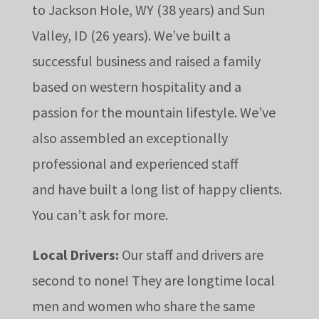
to Jackson Hole, WY (38 years) and Sun
Valley, ID (26 years). We’ve built a
successful business and raised a family
based on western
hospitality and a
passion for the mountain lifestyle. We’ve
also assembled an exceptionally
professional and experienced staff
and
have built a long list of happy clients.
You can’t ask for more.
Local Drivers:
Our staff and drivers are
second to none! They are longtime local
men and women who share the same