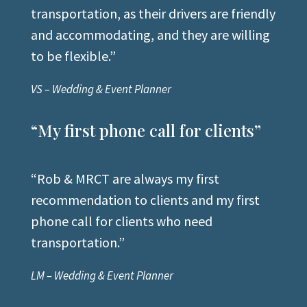
transportation, as their drivers are friendly
and accommodating, and they are willing
to be flexible.”
VS – Wedding & Event Planner
“My first phone call for clients”
“Rob & MRCT are always my first
recommendation to clients and my first
phone call for clients who need
transportation.”
LM – Wedding & Event Planner