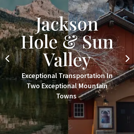
Jackson
Hole & Sun
Valley
Exceptional Transportation In
Two Exceptional Mountain
Towns