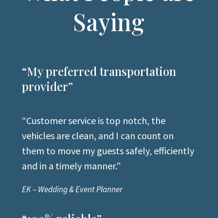
Saying
“My preferred transportation
provider”
“
Customer service is top notch, the
vehicles are
clean, and I can count on
them to move my guests safely, efficiently
and in a timely manner
.”
EK – Wedding & Event Planner