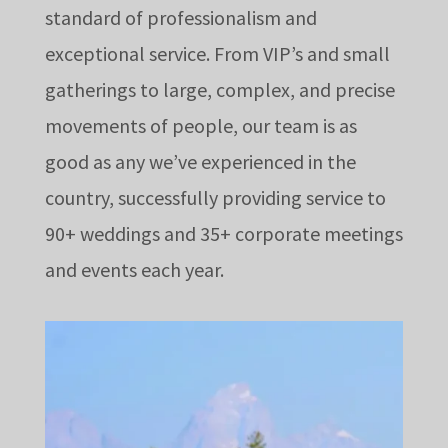
standard of professionalism and
exceptional service. From VIP’s and small
gatherings to large, complex, and precise
movements of people, our team is as
good as any we’ve experienced in the
country, successfully providing service to
90+ weddings and 35+ corporate meetings
and events each year.